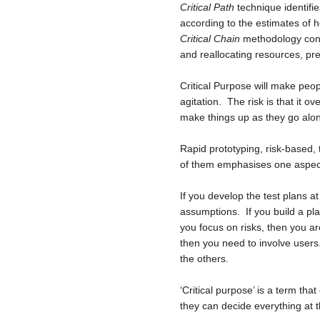
Critical Path
technique identifie
according to the estimates of h
Critical Chain
methodology conce
and reallocating resources, pr
Critical Purpose will make peop
agitation. The risk is that it o
make things up as they go alo
Rapid prototyping, risk-based,
of them emphasises one aspect,
If you develop the test plans a
assumptions. If you build a pla
you focus on risks, then you ar
then you need to involve users. 
the others.
‘Critical purpose’ is a term tha
they can decide everything at t