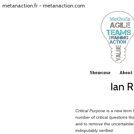
metanaction.fr
-
metanaction.com
Showcase
About 
Ian R
Critical Purpose
is a new term 
number of critical questions th
and to remove the uncertaintie
indisputably verified.