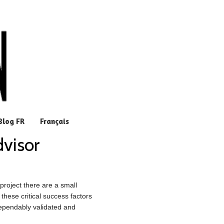
Blog FR
Français
dvisor
roject there are a small
these critical success factors
dependably validated and