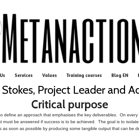
Us
Services
Values
Training courses
Blog EN
 Stokes, Project Leader and A
Critical purpose
to define an approach that emphasises the key deliverables. On every p
at must be answered if success is to be achieved. The goal is to isolate 
s as soon as possible by producing some tangible output that can be 