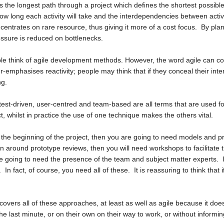
s the longest path through a project which defines the shortest possible
ow long each activity will take and the interdependencies between activi
ntrates on rare resource, thus giving it more of a cost focus. By plan
essure is reduced on bottlenecks.
le think of
agile development methods
. However, the word agile can c
ver-emphasises reactivity; people may think that if they conceal their inten
ng.
 test-driven, user-centred and team-based are all terms that are used 
 whilst in practice the use of one technique makes the others vital.
t the beginning of the project, then you are going to need models and p
n around prototype reviews, then you will need workshops to facilitate 
e going to need the presence of the team and subject matter experts. If
In fact, of course, you need all of these. It is reassuring to think that i
t covers all of these approaches, at least as well as agile because it doe
he last minute, or on their own on their way to work, or without informi