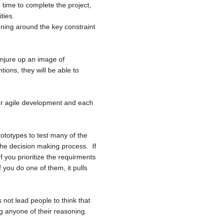
 time to complete the project,
ties.
ning around the key constraint
onjure up an image of
tions, they will be able to
for agile development and each
rototypes to test many of the
the decision making process. If
 you prioritize the requirments
f you do one of them, it pulls
s not lead people to think that
ng anyone of their reasoning.